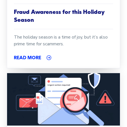
Fraud Awareness for this Holiday
Season
The holiday season is a time of joy, but it’s also
prime time for scammers.
READ MORE