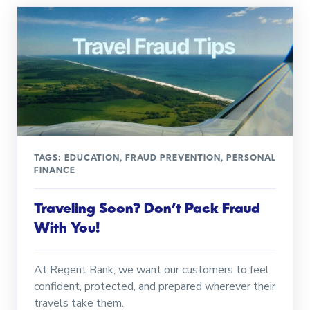
TAGS:
EDUCATION
,
FRAUD PREVENTION
,
PERSONAL
FINANCE
Traveling Soon? Don’t Pack Fraud
With You!
At Regent Bank, we want our customers to feel
confident, protected, and prepared wherever their
travels take them.