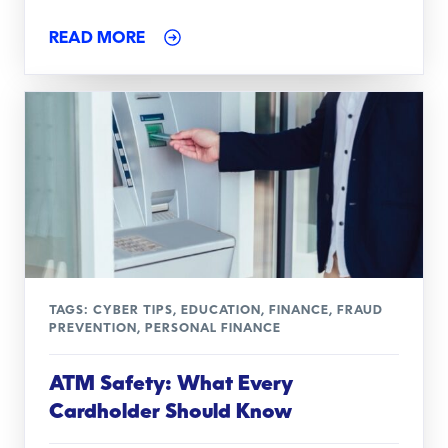
READ MORE
TAGS:
CYBER TIPS
,
EDUCATION
,
FINANCE
,
FRAUD
PREVENTION
,
PERSONAL FINANCE
ATM Safety: What Every
Cardholder Should Know