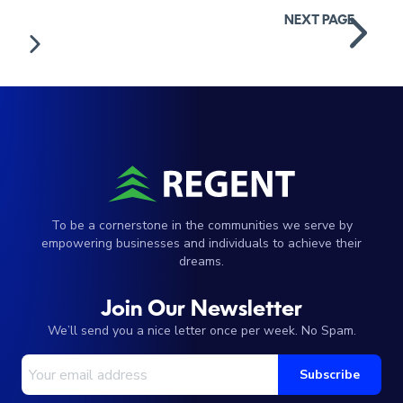
Posts
NEXT PAGE
navigation
To be a cornerstone in the communities we serve by
empowering businesses and individuals to achieve their
dreams.
Join Our Newsletter
We’ll send you a nice letter once per week. No Spam.
Your Email Address
Subscribe