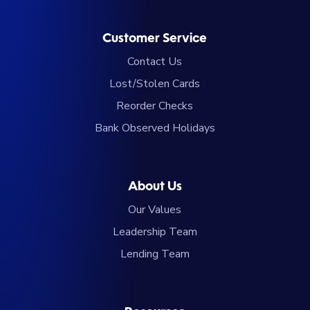
Customer Service
Contact Us
Lost/Stolen Cards
Reorder Checks
Bank Observed Holidays
About Us
Our Values
Leadership Team
Lending Team