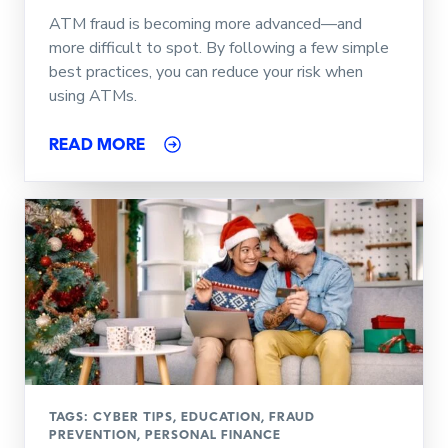
ATM fraud is becoming more advanced—and
more difficult to spot. By following a few simple
best practices, you can reduce your risk when
using ATMs.
READ MORE
TAGS:
CYBER TIPS
,
EDUCATION
,
FRAUD
PREVENTION
,
PERSONAL FINANCE