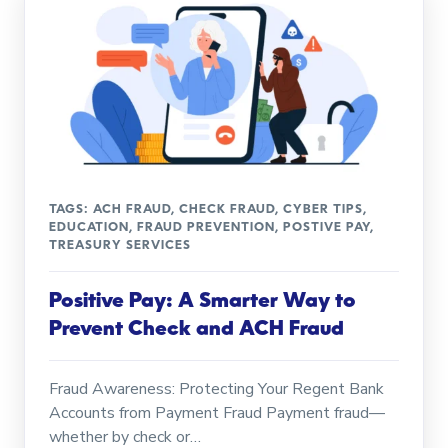
TAGS:
ACH FRAUD
,
CHECK FRAUD
,
CYBER TIPS
,
EDUCATION
,
FRAUD PREVENTION
,
POSTIVE PAY
,
TREASURY SERVICES
Positive Pay: A Smarter Way to
Prevent Check and ACH Fraud
Fraud Awareness: Protecting Your Regent Bank
Accounts from Payment Fraud Payment fraud—
whether by check or…