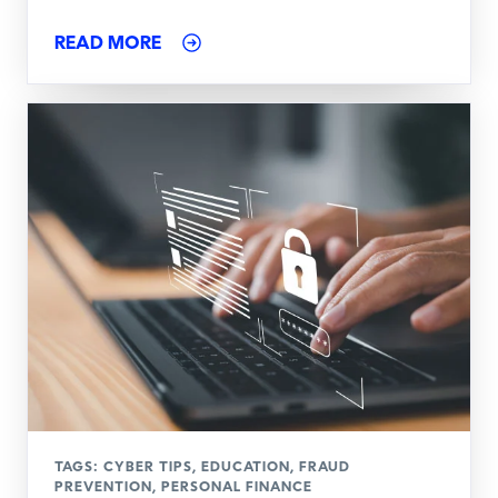
READ MORE
TAGS:
CYBER TIPS
,
EDUCATION
,
FRAUD
PREVENTION
,
PERSONAL FINANCE