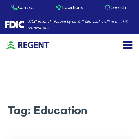
Contact
Locations
Search
FDIC-Insured - Backed by the full faith and credit of the U.S.
Government
Togg
Skip to content
Tag:
Education