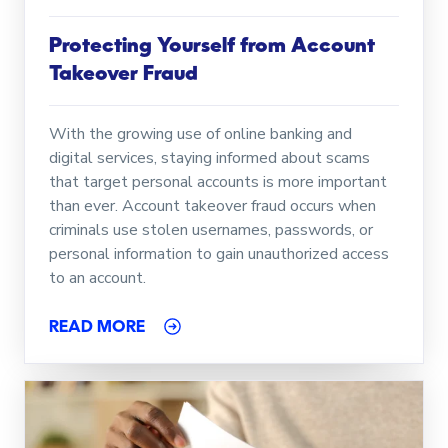
Protecting Yourself from Account
Takeover Fraud
With the growing use of online banking and
digital services, staying informed about scams
that target personal accounts is more important
than ever. Account takeover fraud occurs when
criminals use stolen usernames, passwords, or
personal information to gain unauthorized access
to an account.
READ MORE