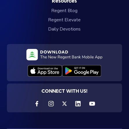
Resources
Regent Blog
Regent Elevate
Daily Devotions
CONNECT WITH US!