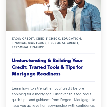
TAGS:
CREDIT
,
CREDIT CHECK
,
EDUCATION
,
FINANCE
,
MORTGAGE
,
PERSONAL CREDIT
,
PERSONAL FINANCE
Understanding & Building Your
Credit: Trusted Tools & Tips for
Mortgage Readiness
Learn how to strengthen your credit before
applying for a mortgage. Discover trusted tools,
quick tips, and guidance from Regent Mortgage to
help you achieve homeownership with confidence.