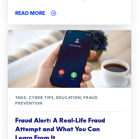
READ MORE
TAGS:
CYBER TIPS
,
EDUCATION
,
FRAUD
PREVENTION
Fraud Alert: A Real-Life Fraud
Attempt and What You Can
Learn From It