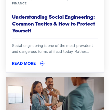
FINANCE
Understanding Social Engineering:
Common Tactics & How to Protect
Yourself
Social engineering is one of the most prevalent
and dangerous forms of fraud today. Rather…
READ MORE