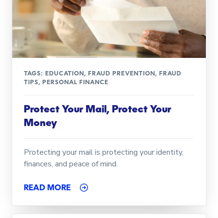
TAGS:
EDUCATION
,
FRAUD PREVENTION
,
FRAUD
TIPS
,
PERSONAL FINANCE
Protect Your Mail, Protect Your
Money
Protecting your mail is protecting your identity,
finances, and peace of mind.
READ MORE