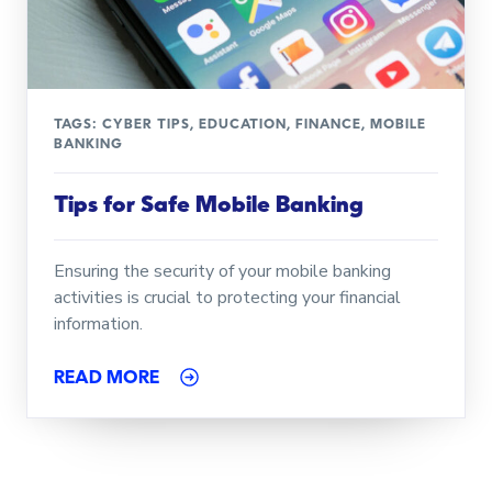
TAGS:
CYBER TIPS
,
EDUCATION
,
FINANCE
,
MOBILE
BANKING
Tips for Safe Mobile Banking
Ensuring the security of your mobile banking
activities is crucial to protecting your financial
information.
READ MORE