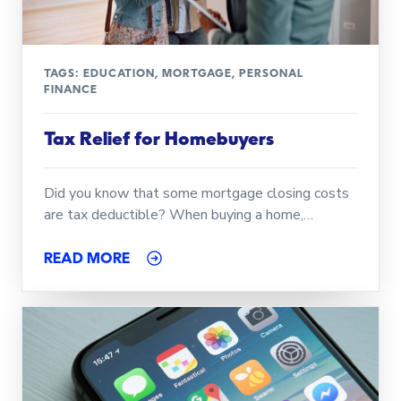
TAGS:
EDUCATION
,
MORTGAGE
,
PERSONAL
FINANCE
Tax Relief for Homebuyers
Did you know that some mortgage closing costs
are tax deductible? When buying a home,…
READ MORE