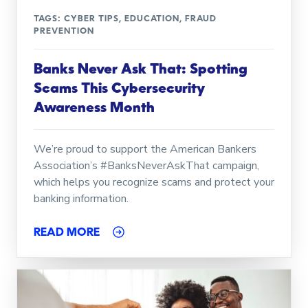
TAGS:
CYBER TIPS
,
EDUCATION
,
FRAUD
PREVENTION
Banks Never Ask That: Spotting
Scams This Cybersecurity
Awareness Month
We’re proud to support the American Bankers
Association’s #BanksNeverAskThat campaign,
which helps you recognize scams and protect your
banking information.
READ MORE