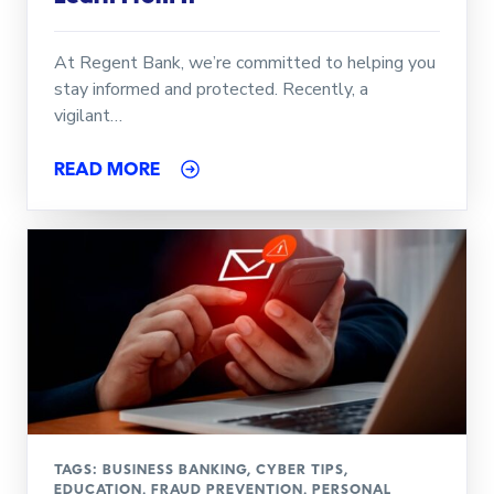
At Regent Bank, we’re committed to helping you
stay informed and protected. Recently, a
vigilant…
READ MORE
TAGS:
BUSINESS BANKING
,
CYBER TIPS
,
EDUCATION
,
FRAUD PREVENTION
,
PERSONAL