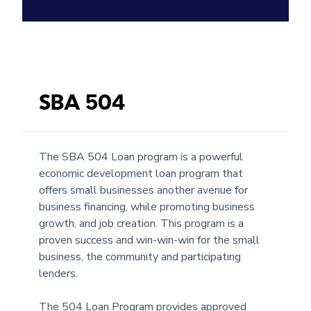
SBA 504
The SBA 504 Loan program is a powerful
economic development loan program that
offers small businesses another avenue for
business financing, while promoting business
growth, and job creation. This program is a
proven success and win-win-win for the small
business, the community and participating
lenders.
The 504 Loan Program provides approved