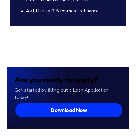
As little as 0% for most refinance
Are you ready to apply?
Get started by filling out a Loan Application
today!
Download Now