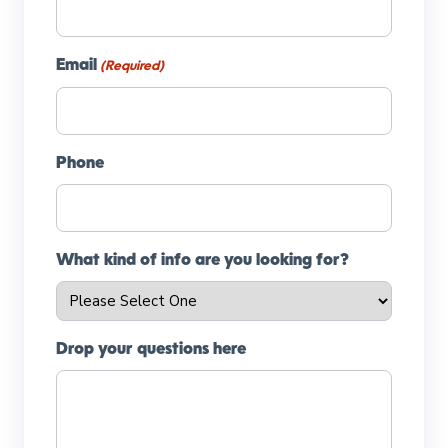
Email
(Required)
Phone
What kind of info are you looking for?
Drop your questions here