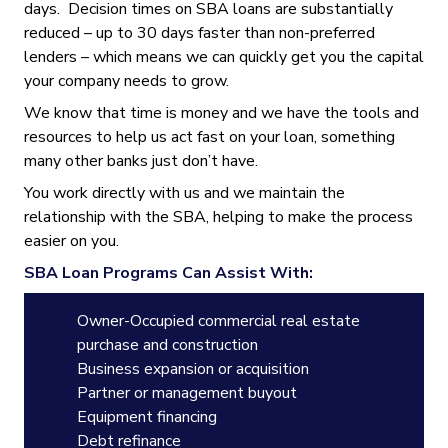
days. Decision times on SBA loans are substantially
reduced – up to 30 days faster than non-preferred
lenders – which means we can quickly get you the capital
your company needs to grow.
We know that time is money and we have the tools and
resources to help us act fast on your loan, something
many other banks just don’t have.
You work directly with us and we maintain the
relationship with the SBA, helping to make the process
easier on you.
SBA Loan Programs Can Assist With:
Owner-Occupied commercial real estate
purchase and construction
Business expansion or acquisition
Partner or management buyout
Equipment financing
Debt refinance