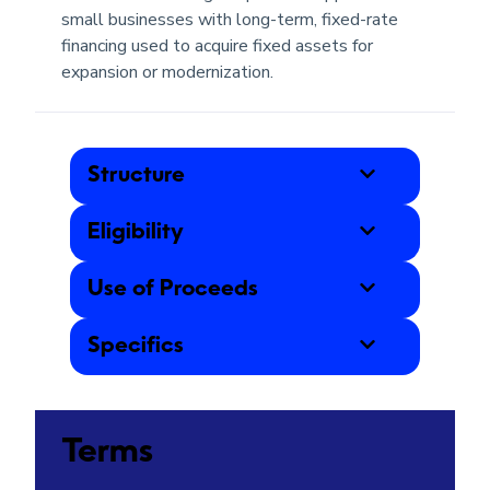
small businesses with long-term, fixed-rate
financing used to acquire fixed assets for
expansion or modernization.
Structure
Eligibility
Use of Proceeds
Specifics
Terms