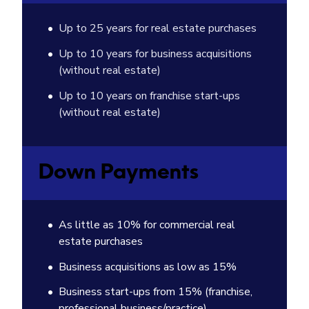
Up to 25 years for real estate purchases
Up to 10 years for business acquisitions
(without real estate)
Up to 10 years on franchise start-ups
(without real estate)
Down Payments
As little as 10% for commercial real
estate purchases
Business acquisitions as low as 15%
Business start-ups from 15% (franchise,
professional business/practice)