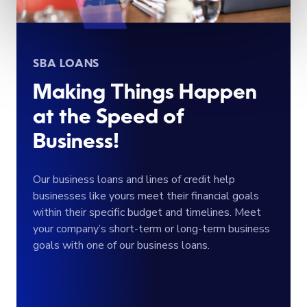
SBA LOANS
Making Things Happen
at the Speed of
Business!
Our business loans and lines of credit help
businesses like yours meet their financial goals
within their specific budget and timelines. Meet
your company’s short-term or long-term business
goals with one of our business loans.