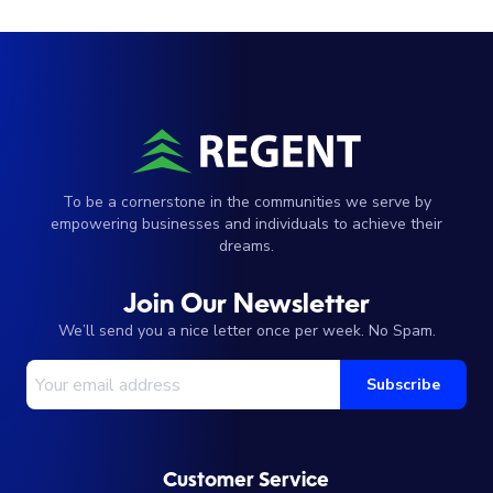
To be a cornerstone in the communities we serve by
empowering businesses and individuals to achieve their
dreams.
Join Our Newsletter
We’ll send you a nice letter once per week. No Spam.
Your Email Address
Subscribe
Customer Service