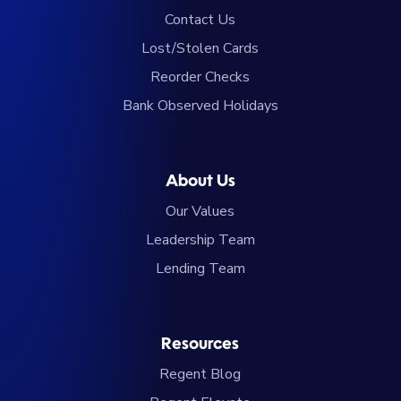
Contact Us
Lost/Stolen Cards
Reorder Checks
Bank Observed Holidays
About Us
Our Values
Leadership Team
Lending Team
Resources
Regent Blog