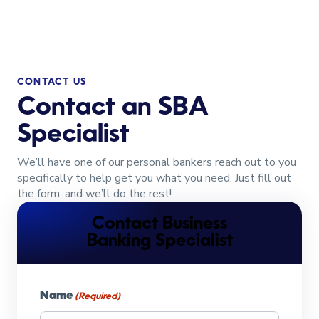
CONTACT US
Contact an SBA
Specialist
We’ll have one of our personal bankers reach out to you
specifically to help get you what you need. Just fill out
the form, and we’ll do the rest!
Contact Business
Banking Specialist
Name
(Required)