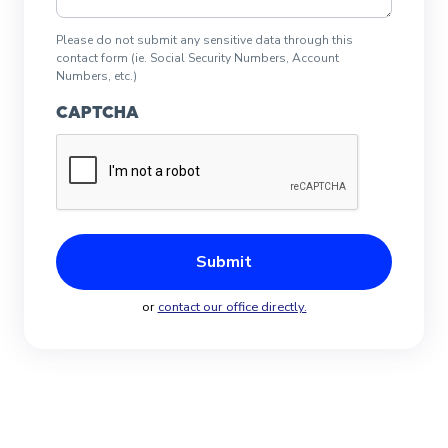
Please do not submit any sensitive data through this
contact form (ie. Social Security Numbers, Account
Numbers, etc.)
CAPTCHA
or
contact our office directly.