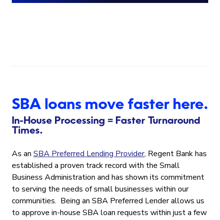
SBA loans move faster here.
In-House Processing = Faster Turnaround
Times.
As an
SBA Preferred Lending Provider
, Regent Bank has
established a proven track record with the Small
Business Administration and has shown its commitment
to serving the needs of small businesses within our
communities. Being an SBA Preferred Lender allows us
to approve in-house SBA loan requests within just a few