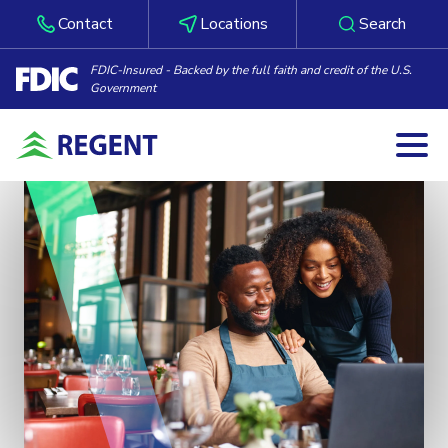
Contact
Locations
Search
FDIC-Insured - Backed by the full faith and credit of the U.S.
Government
Togg
Skip to content