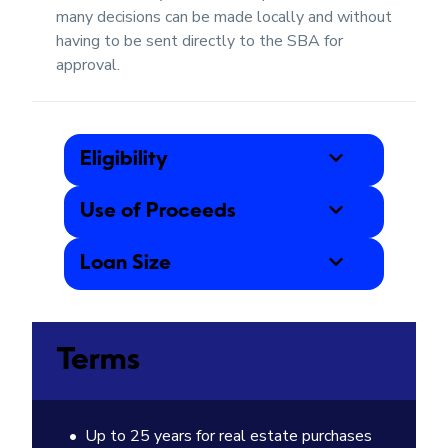
many decisions can be made locally and without
having to be sent directly to the SBA for
approval.
Eligibility
Use of Proceeds
Loan Size
Terms
Up to 25 years for real estate purchases