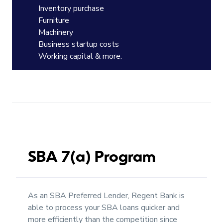
Inventory purchase
Furniture
Machinery
Business startup costs
Working capital & more.
SBA 7(a) Program
As an SBA Preferred Lender, Regent Bank is
able to process your SBA loans quicker and
more efficiently than the competition since