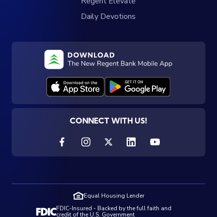
Regent Elevate
Daily Devotions
CONNECT WITH US!
Equal Housing Lender
FDIC-Insured - Backed by the full faith and
credit of the U.S. Government