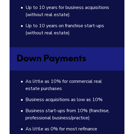
Up to 10 years for business acquisitions
(without real estate)
Up to 10 years on franchise start-ups
(without real estate)
Down Payments
As little as 10% for commercial real
estate purchases
Business acquisitions as low as 10%
Business start-ups from 10% (franchise,
professional business/practice)
As little as 0% for most refinance