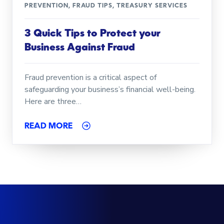
PREVENTION
,
FRAUD TIPS
,
TREASURY SERVICES
3 Quick Tips to Protect your
Business Against Fraud
Fraud prevention is a critical aspect of
safeguarding your business’s financial well-being.
Here are three…
READ MORE