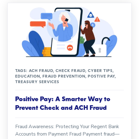
TAGS:
ACH FRAUD
,
CHECK FRAUD
,
CYBER TIPS
,
EDUCATION
,
FRAUD PREVENTION
,
POSTIVE PAY
,
TREASURY SERVICES
Positive Pay: A Smarter Way to
Prevent Check and ACH Fraud
Fraud Awareness: Protecting Your Regent Bank
Accounts from Payment Fraud Payment fraud—