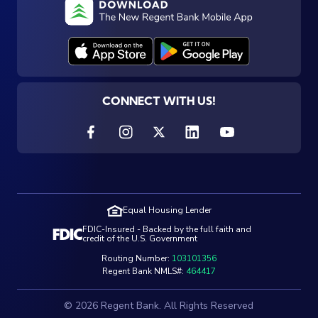
CONNECT WITH US!
Equal Housing Lender
FDIC-Insured - Backed by the full faith and
credit of the U.S. Government
Routing Number:
103101356
Regent Bank NMLS#:
464417
© 2026 Regent Bank. All Rights Reserved