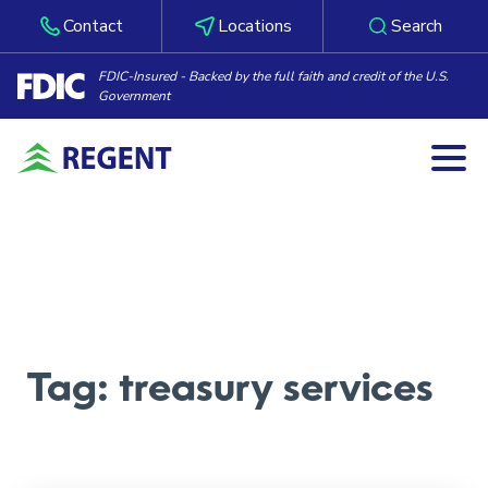
Contact
Locations
Search
FDIC-Insured - Backed by the full faith and credit of the U.S.
Government
Togg
Skip to content
Tag:
treasury services