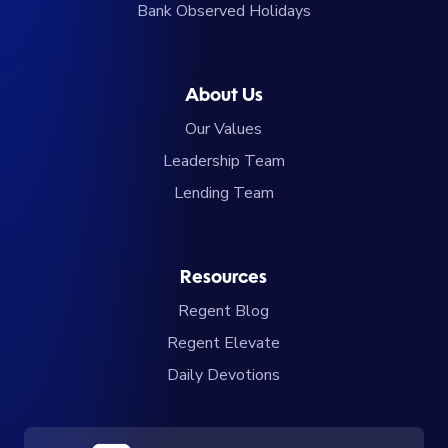
Bank Observed Holidays
About Us
Our Values
Leadership Team
Lending Team
Resources
Regent Blog
Regent Elevate
Daily Devotions