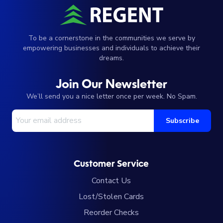
To be a cornerstone in the communities we serve by
empowering businesses and individuals to achieve their
dreams.
Join Our Newsletter
We’ll send you a nice letter once per week. No Spam.
Your Email Address
Subscribe
Customer Service
Contact Us
Lost/Stolen Cards
Reorder Checks