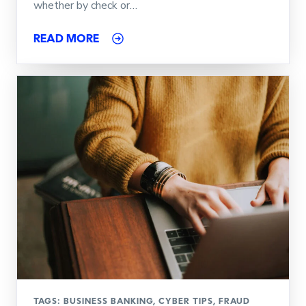
whether by check or…
READ MORE
TAGS:
BUSINESS BANKING
,
CYBER TIPS
,
FRAUD