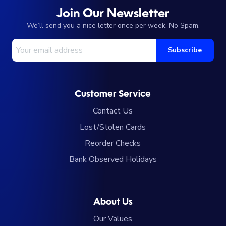
Join Our Newsletter
We’ll send you a nice letter once per week. No Spam.
Your Email Address
Subscribe
Customer Service
Contact Us
Lost/Stolen Cards
Reorder Checks
Bank Observed Holidays
About Us
Our Values