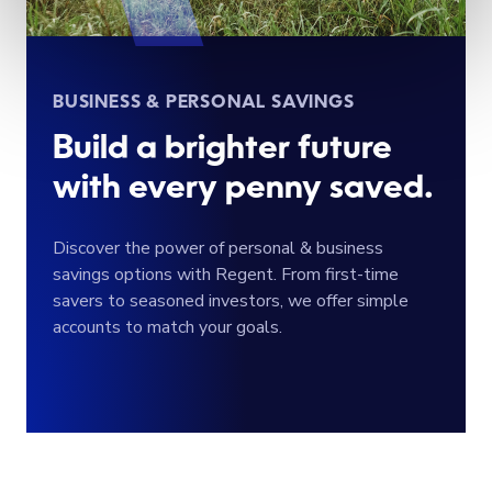
BUSINESS & PERSONAL SAVINGS
Build a brighter future
with every penny saved.
Discover the power of personal & business
savings options with Regent. From first-time
savers to seasoned investors, we offer simple
accounts to match your goals.