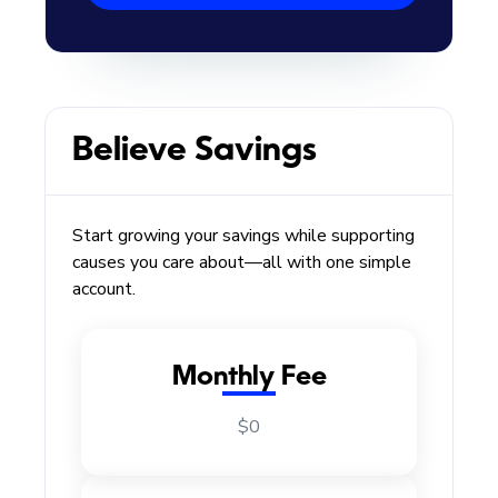
Believe Savings
Start growing your savings while supporting
causes you care about—all with one simple
account.
Monthly Fee
$0