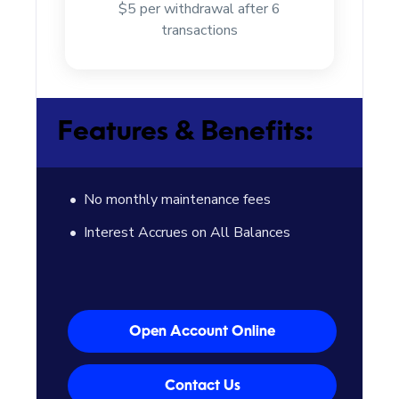
$5 per withdrawal after 6
transactions
Features & Benefits:
No monthly maintenance fees
Interest Accrues on All Balances
Open Account Online
Contact Us