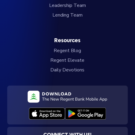
Leadership Team
Lending Team
Resources
Regent Blog
Regent Elevate
Daily Devotions