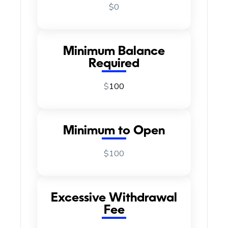
$0
Minimum Balance
Required
$
100
Minimum to Open
$100
Excessive Withdrawal
Fee