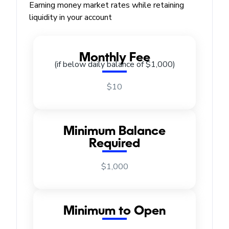
Earning money market rates while retaining
liquidity in your account
Monthly Fee
(if below daily balance of $1,000)
$10
Minimum Balance
Required
$1,000
Minimum to Open