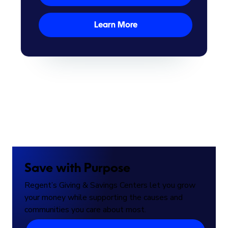
Learn More
Save with Purpose
Regent’s Giving & Savings Centers let you grow
your money while supporting the causes and
communities you care about most.