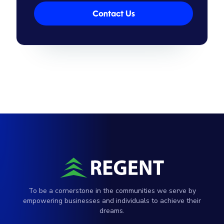
Contact Us
To be a cornerstone in the communities we serve by
empowering businesses and individuals to achieve their
dreams.