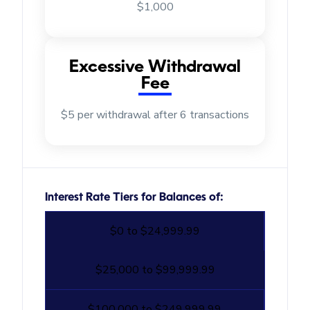
$1,000
Excessive Withdrawal
Fee
$5 per withdrawal after 6 transactions
Interest Rate Tiers for Balances of:
$0 to $24,999.99
$25,000 to $99,999.99
$100,000 to $249,999.99