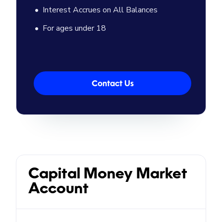
Interest Accrues on All Balances
For ages under 18
Contact Us
Capital Money Market
Account