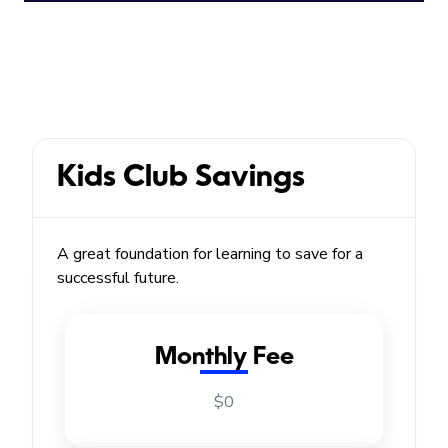
Kids Club Savings
A great foundation for learning to save for a
successful future.
Monthly Fee
$0