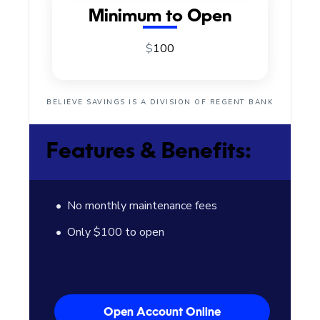
Minimum to Open
$
100
BELIEVE SAVINGS IS A DIVISION OF REGENT BANK
Features & Benefits:
No monthly maintenance fees
Only $100 to open
Open Account Online