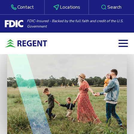
Contact
Locations
Search
FDIC-Insured - Backed by the full faith and credit of the U.S.
Government
Togg
Skip to content