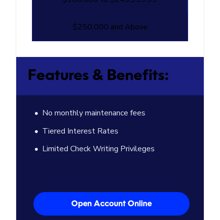
$250,000 and Above
Features & Benefits:
No monthly maintenance fees
Tiered Interest Rates
Limited Check Writing Privileges
Open Account Online