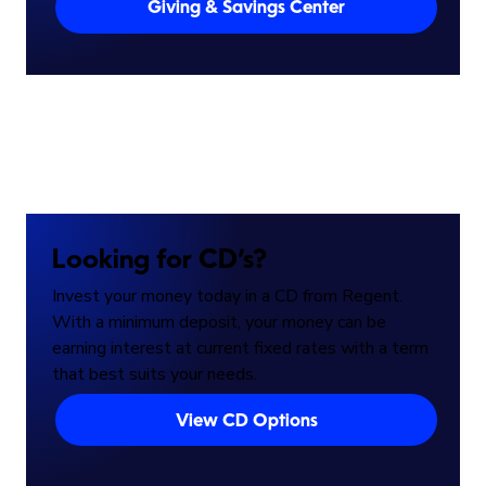
Giving & Savings Center
Looking for CD’s?
Invest your money today in a CD from Regent.
With a minimum deposit, your money can be
earning interest at current fixed rates with a term
that best suits your needs.
View CD Options