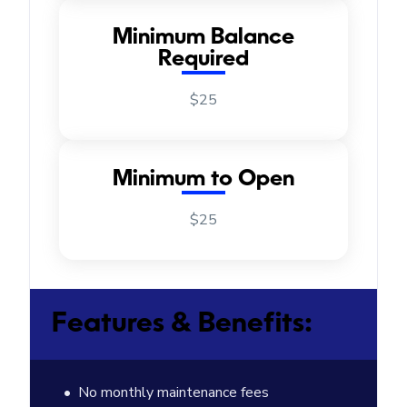
Minimum Balance
Required
$25
Minimum to Open
$25
Features & Benefits:
No monthly maintenance fees