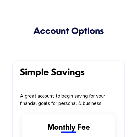
Account Options
Simple Savings
A great account to begin saving for your
financial goals for personal & business
Monthly Fee