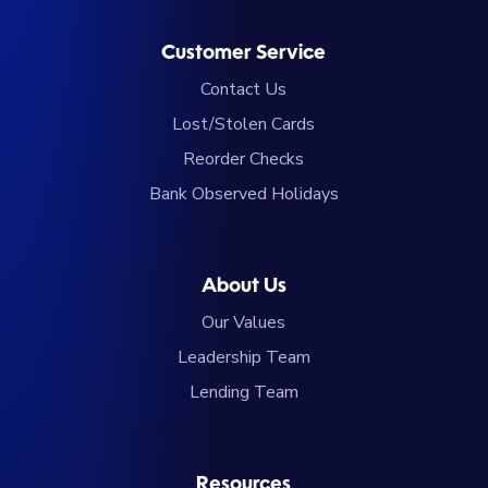
Customer Service
Contact Us
Lost/Stolen Cards
Reorder Checks
Bank Observed Holidays
About Us
Our Values
Leadership Team
Lending Team
Resources