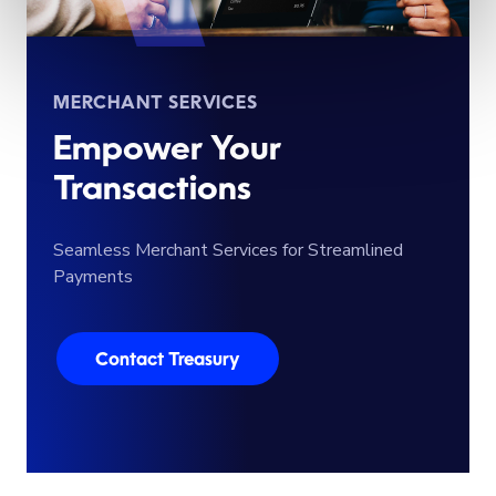
MERCHANT SERVICES
Empower Your
Transactions
Seamless Merchant Services for Streamlined
Payments
Contact Treasury