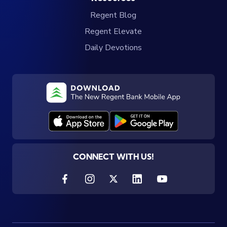
Regent Blog
Regent Elevate
Daily Devotions
CONNECT WITH US!