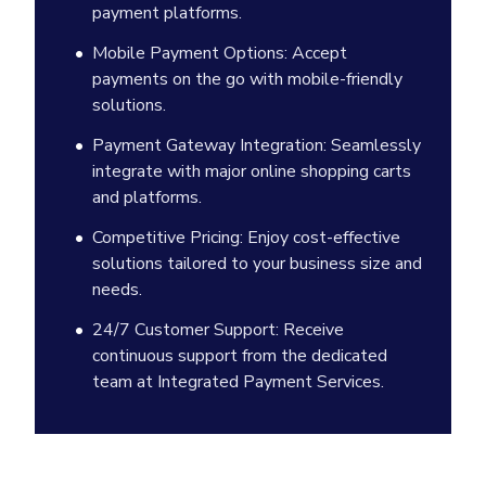
payment platforms.
Mobile Payment Options: Accept
payments on the go with mobile-friendly
solutions.
Payment Gateway Integration: Seamlessly
integrate with major online shopping carts
and platforms.
Competitive Pricing: Enjoy cost-effective
solutions tailored to your business size and
needs.
24/7 Customer Support: Receive
continuous support from the dedicated
team at Integrated Payment Services.