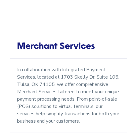
Merchant Services
In collaboration with Integrated Payment
Services, located at 1703 Skelly Dr. Suite 105,
Tulsa, OK 74105, we offer comprehensive
Merchant Services tailored to meet your unique
payment processing needs. From point-of-sale
(POS) solutions to virtual terminals, our
services help simplify transactions for both your
business and your customers.