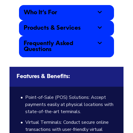
Who It’s For
Products & Services
Frequently Asked
Questions
Features & Benefits:
Point-of-Sale (POS) Solutions: Accept
payments easily at physical locations with
state-of-the-art terminals.
Virtual Terminals: Conduct secure online
transactions with user-friendly virtual