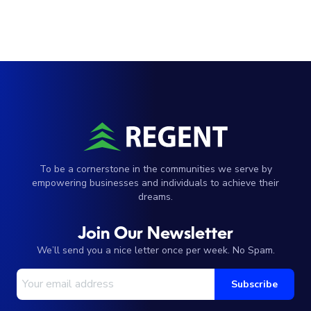
To be a cornerstone in the communities we serve by
empowering businesses and individuals to achieve their
dreams.
Join Our Newsletter
We’ll send you a nice letter once per week. No Spam.
Your Email Address
Subscribe