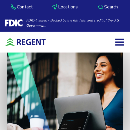
Contact
Locations
Search
FDIC-Insured - Backed by the full faith and credit of the U.S.
Government
Togg
Skip to content