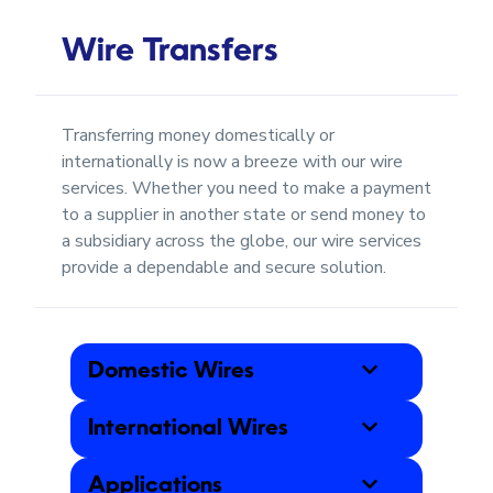
Wire Transfers
Transferring money domestically or
internationally is now a breeze with our wire
services. Whether you need to make a payment
to a supplier in another state or send money to
a subsidiary across the globe, our wire services
provide a dependable and secure solution.
Domestic Wires
International Wires
Applications