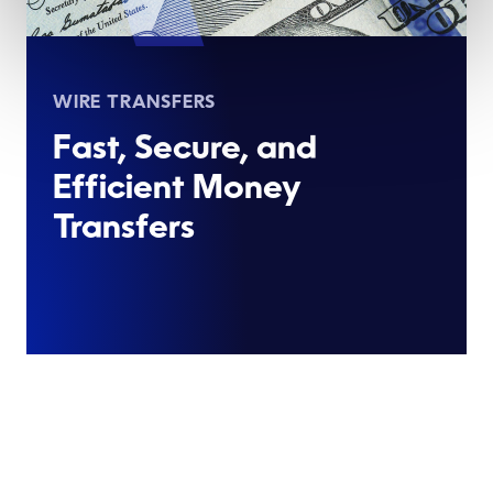
WIRE TRANSFERS
Fast, Secure, and
Efficient Money
Transfers