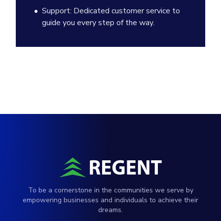
Support: Dedicated customer service to
guide you every step of the way.
To be a cornerstone in the communities we serve by
empowering businesses and individuals to achieve their
dreams.