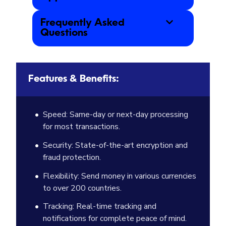
Frequently Asked
Questions
Features & Benefits:
Speed: Same-day or next-day processing
for most transactions.
Security: State-of-the-art encryption and
fraud protection.
Flexibility: Send money in various currencies
to over 200 countries.
Tracking: Real-time tracking and
notifications for complete peace of mind.