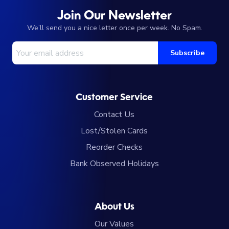
Join Our Newsletter
We’ll send you a nice letter once per week. No Spam.
Your Email Address
Subscribe
Customer Service
Contact Us
Lost/Stolen Cards
Reorder Checks
Bank Observed Holidays
About Us
Our Values