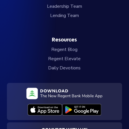
Leadership Team
Lending Team
Resources
Regent Blog
Regent Elevate
Daily Devotions