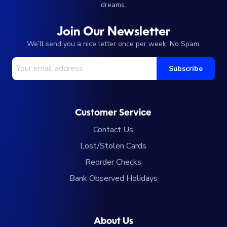
dreams.
Join Our Newsletter
We’ll send you a nice letter once per week. No Spam.
Your Email Address
Subscribe
Customer Service
Contact Us
Lost/Stolen Cards
Reorder Checks
Bank Observed Holidays
About Us