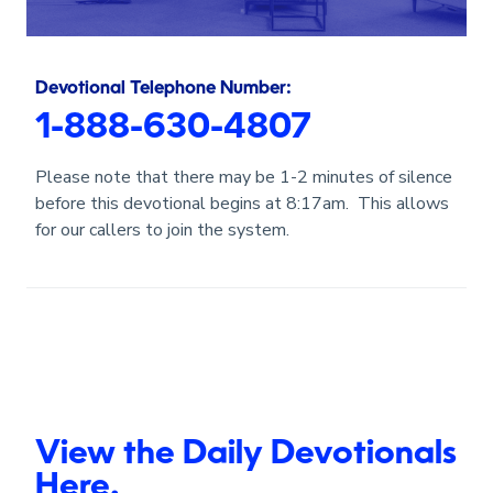
Devotional Telephone Number:
1-888-630-4807
Please note that there may be 1-2 minutes of silence
before this devotional begins at 8:17am. This allows
for our callers to join the system.
View the Daily Devotionals
Here.