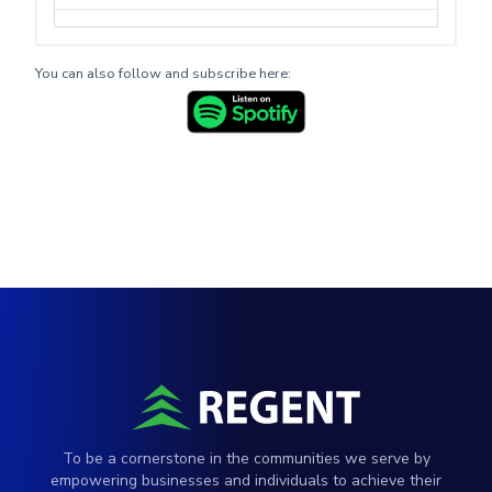
You can also follow and subscribe here:
To be a cornerstone in the communities we serve by
empowering businesses and individuals to achieve their