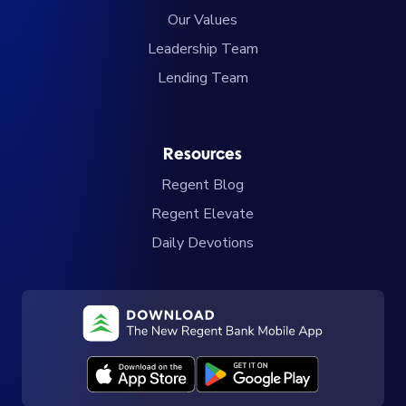
Our Values
Leadership Team
Lending Team
Resources
Regent Blog
Regent Elevate
Daily Devotions