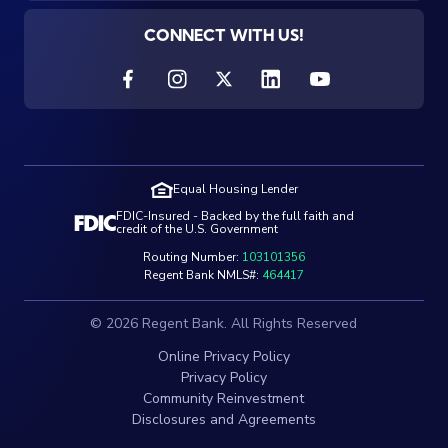
CONNECT WITH US!
Equal Housing Lender
FDIC-Insured - Backed by the full faith and
credit of the U.S. Government
Routing Number:
103101356
Regent Bank NMLS#:
464417
© 2026 Regent Bank. All Rights Reserved
Online Privacy Policy
Privacy Policy
Community Reinvestment
Disclosures and Agreements