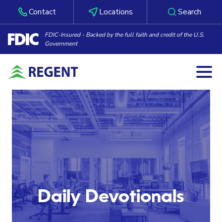
Contact
Locations
Search
FDIC-Insured - Backed by the full faith and credit of the U.S.
Government
Togg
Skip to content
Daily Devotionals