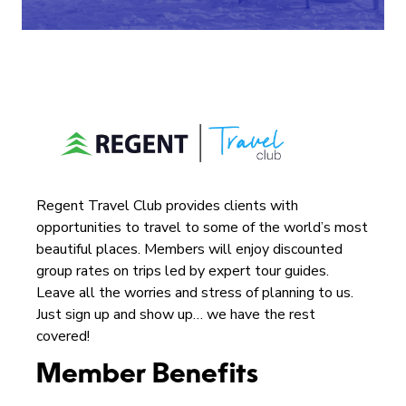
Regent Travel Club provides clients with
opportunities to travel to some of the world’s most
beautiful places. Members will enjoy discounted
group rates on trips led by expert tour guides.
Leave all the worries and stress of planning to us.
Just sign up and show up… we have the rest
covered!
Member Benefits