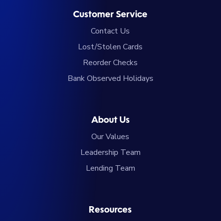
Customer Service
Contact Us
Lost/Stolen Cards
Reorder Checks
Bank Observed Holidays
About Us
Our Values
Leadership Team
Lending Team
Resources