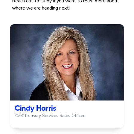
Reach out to Cindy if you want to learn more about
where we are heading next!
Cindy Harris
AVP/Treasury Services Sales Officer