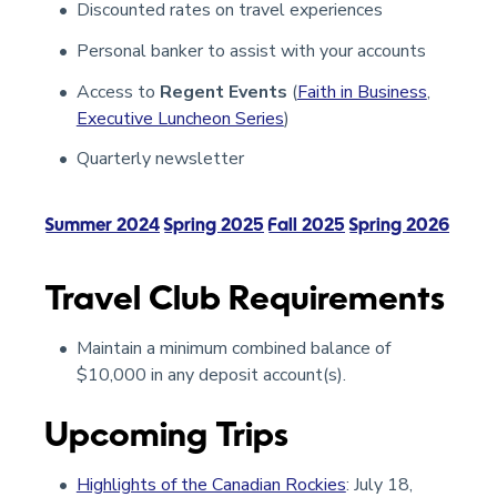
Discounted rates on travel experiences
Personal banker to assist with your accounts
Access to
Regent Events
(
Faith in Business
,
Executive Luncheon Series
)
Quarterly newsletter
Summer 2024
Spring 2025
Fall 2025
Spring 2026
Travel Club Requirements
Maintain a minimum combined balance of
$10,000 in any deposit account(s).
Upcoming Trips
Highlights of the Canadian Rockies
: July 18,