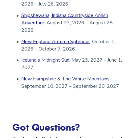
2026 – July 26, 2026
Shipshewana, Indiana Countryside Amish
Adventure
: August 23, 2026 – August 28,
2026
New England Autumn Splendor
: October 1,
2026 – October 7, 2026
Iceland’s Midnight Sun
: May 23, 2027 – June 1,
2027
New Hampshire & The White Mountains
:
September 10, 2027 – September 20, 2027
Got Questions?