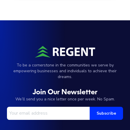
To be a cornerstone in the communities we serve by
empowering businesses and individuals to achieve their
dreams.
Join Our Newsletter
We’ll send you a nice letter once per week. No Spam.
Your Email Address
Subscribe