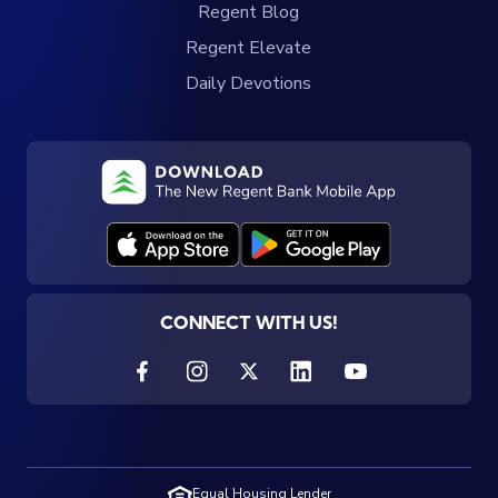
Regent Blog
Regent Elevate
Daily Devotions
CONNECT WITH US!
Equal Housing Lender