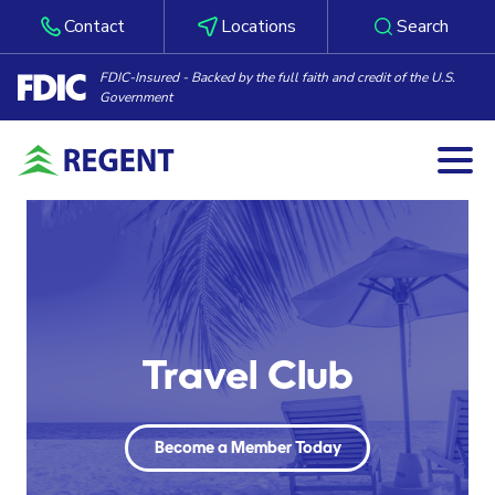
Contact
Locations
Search
FDIC-Insured - Backed by the full faith and credit of the U.S.
Government
Togg
Skip to content
Travel Club
Become a Member Today