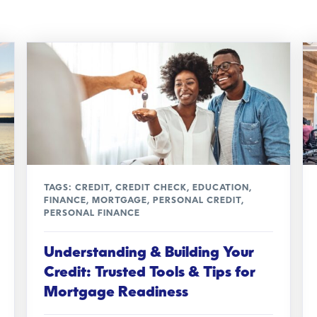
TAGS:
CREDIT
,
CREDIT CHECK
,
EDUCATION
,
FINANCE
,
MORTGAGE
,
PERSONAL CREDIT
,
PERSONAL FINANCE
Understanding & Building Your
Credit: Trusted Tools & Tips for
Mortgage Readiness