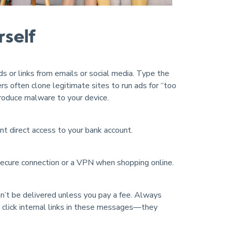
rself
ads or links from emails or social media. Type the
ers often clone legitimate sites to run ads for “too
troduce malware to your device.
nt direct access to your bank account.
secure connection or a VPN when shopping online.
n’t be delivered unless you pay a fee. Always
ver click internal links in these messages—they