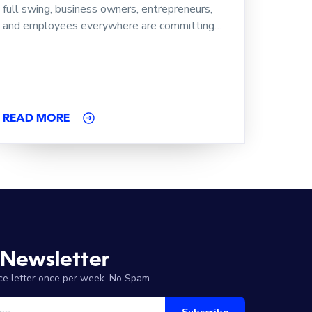
full swing, business owners, entrepreneurs,
and employees everywhere are committing…
READ MORE
 Newsletter
ice letter once per week. No Spam.
Your Email Address