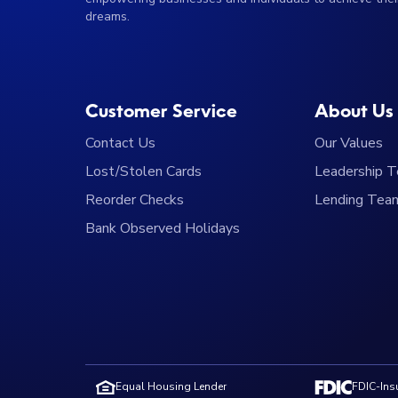
dreams.
Customer Service
About Us
Contact Us
Our Values
Lost/Stolen Cards
Leadership 
Reorder Checks
Lending Tea
Bank Observed Holidays
Equal Housing Lender
FDIC-Insu