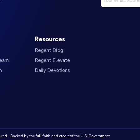
Resources
Regent Blog
Team
Regent Elevate
m
Daily Devotions
red - Backed by the full faith and credit of the U.S. Government