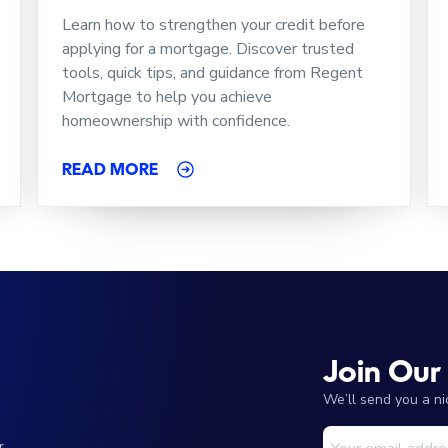
Learn how to strengthen your credit before
applying for a mortgage. Discover trusted
tools, quick tips, and guidance from Regent
Mortgage to help you achieve
homeownership with confidence.
READ MORE
Join Our
We’ll send you a n
r