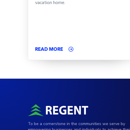
vacation home.
READ MORE
To be a cornerstone in the communities we serve by
empowering businesses and individuals to achieve thei