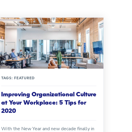
TAGS:
FEATURED
Improving Organizational Culture
at Your Workplace: 5 Tips for
2020
With the New Year and new decade finally in