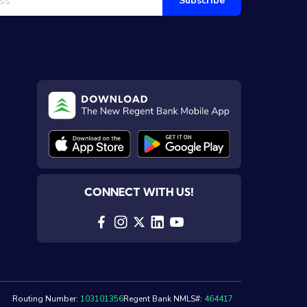
Subscribe
CONNECT WITH US!
Routing Number:
103101356
Regent Bank NMLS#:
464417