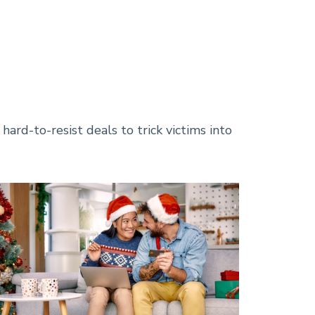
Available Career
Opportunities!
Learn About Our
Personal Savings Options
Learn More About SBA
Loans at Regent!
ard-to-resist deals to trick victims into