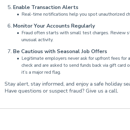
Enable Transaction Alerts
Real-time notifications help you spot unauthorized ch
Monitor Your Accounts Regularly
Fraud often starts with small test charges. Review st
unusual activity.
Be Cautious with Seasonal Job Offers
Legitimate employers never ask for upfront fees for app
check and are asked to send funds back via gift card 
it’s a major red flag.
Stay alert, stay informed, and enjoy a safe holiday se
Have questions or suspect fraud? Give us a call.