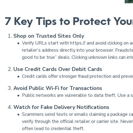
7 Key Tips to Protect You
Shop on Trusted Sites Only
Verify URLs start with https:// and avoid clicking on 
retailer’s address directly into your browser. Fraudst
good to be true” deals. Clicking unknown links can in
Use Credit Cards Over Debit Cards
Credit cards offer stronger fraud protection and preve
Avoid Public Wi-Fi for Transactions
Public networks are vulnerable to data theft. Use a 
Watch for Fake Delivery Notifications
Scammers send texts or emails claiming a package ca
verify through the official retailer or carrier site. Ne
often lead to credential theft.