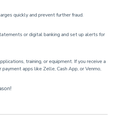
arges quickly and prevent further fraud.
atements or digital banking and set up alerts for
lications, training, or equipment. If you receive a
or payment apps like Zelle, Cash App, or Venmo,
ason!