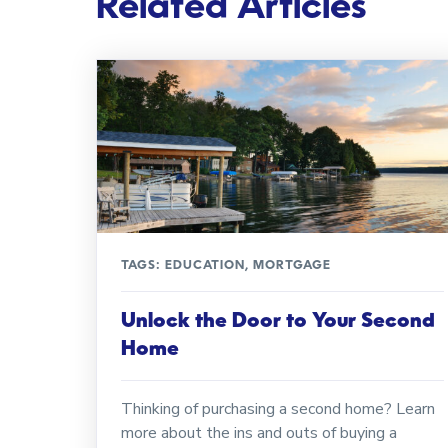
Related Articles
TAGS:
EDUCATION
,
MORTGAGE
Unlock the Door to Your Second
Home
Thinking of purchasing a second home? Learn
more about the ins and outs of buying a