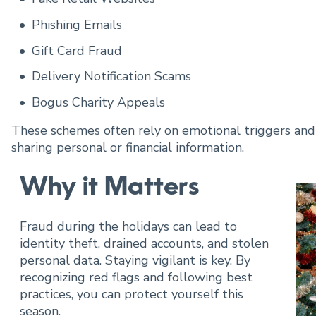
Cannabis Banking
Phishing Emails
Hispanic Banking
Gift Card Fraud
Delivery Notification Scams
Tech Banking
Bogus Charity Appeals
These schemes often rely on emotional triggers and h
sharing personal or financial information.
Why it Matters
Fraud during the holidays can lead to
identity theft, drained accounts, and stolen
personal data. Staying vigilant is key. By
recognizing red flags and following best
practices, you can protect yourself this
season.