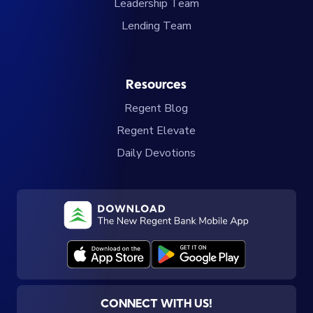
Leadership Team
Lending Team
Resources
Regent Blog
Regent Elevate
Daily Devotions
CONNECT WITH US!