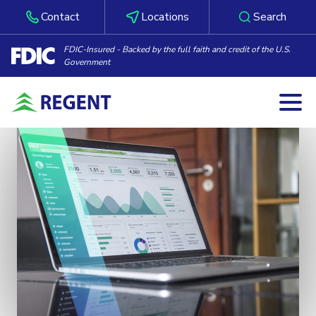
Contact
Locations
Search
FDIC-Insured - Backed by the full faith and credit of the U.S.
Government
Togg
Skip to content