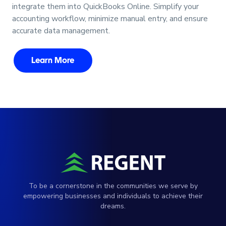
integrate them into QuickBooks Online. Simplify your
accounting workflow, minimize manual entry, and ensure
accurate data management.
Learn More
To be a cornerstone in the communities we serve by
empowering businesses and individuals to achieve their
dreams.