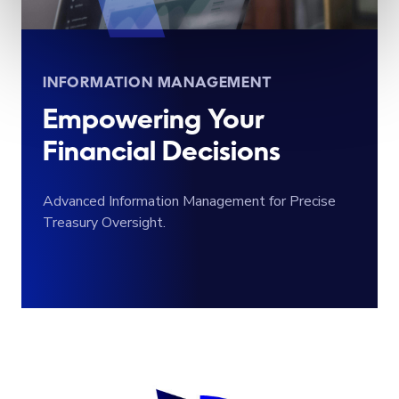
INFORMATION MANAGEMENT
Empowering Your
Financial Decisions
Advanced Information Management for Precise
Treasury Oversight.