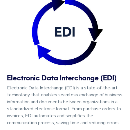
Electronic Data Interchange (EDI)
Electronic Data Interchange (EDI) is a state-of-the-art
technology that enables seamless exchange of business
information and documents between organizations in a
standardized electronic format. From purchase orders to
invoices, EDI automates and simplifies the
communication process, saving time and reducing errors.