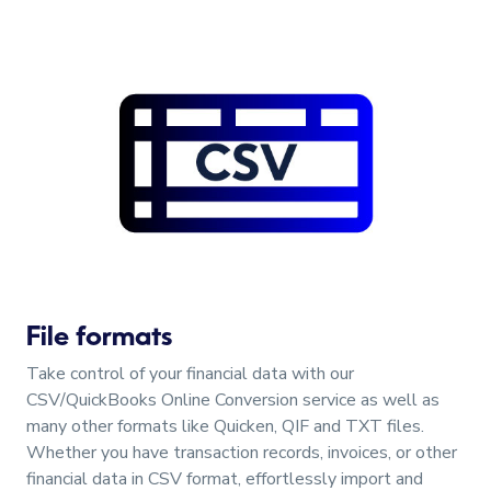
File formats
Take control of your financial data with our
CSV/QuickBooks Online Conversion service as well as
many other formats like Quicken, QIF and TXT files.
Whether you have transaction records, invoices, or other
financial data in CSV format, effortlessly import and