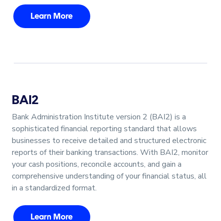
Learn More
BAI2
Bank Administration Institute version 2 (BAI2) is a
sophisticated financial reporting standard that allows
businesses to receive detailed and structured electronic
reports of their banking transactions. With BAI2, monitor
your cash positions, reconcile accounts, and gain a
comprehensive understanding of your financial status, all
in a standardized format.
Learn More