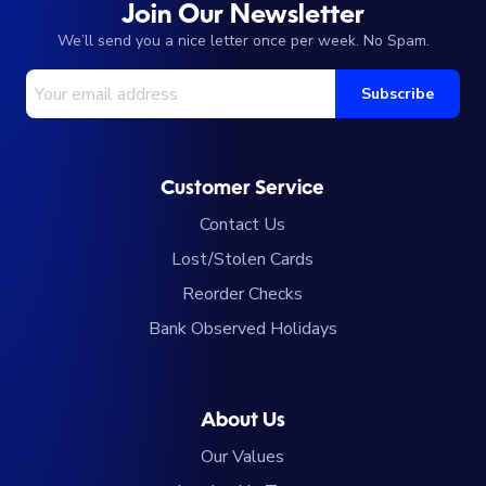
Join Our Newsletter
We’ll send you a nice letter once per week. No Spam.
Your Email Address
Subscribe
Customer Service
Contact Us
Lost/Stolen Cards
Reorder Checks
Bank Observed Holidays
About Us
Our Values