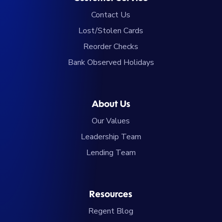
Contact Us
Lost/Stolen Cards
Reorder Checks
Bank Observed Holidays
About Us
Our Values
Leadership Team
Lending Team
Resources
Regent Blog