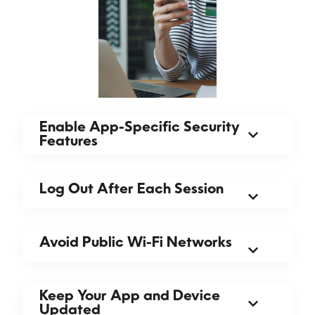
Enable App-Specific Security
Features
Log Out After Each Session
Avoid Public Wi-Fi Networks
Keep Your App and Device
Updated