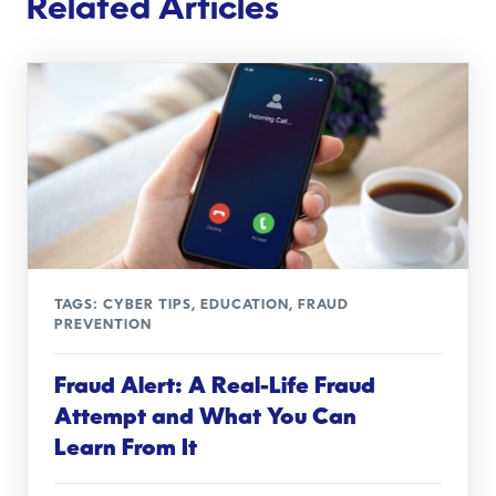
Related Articles
TAGS:
CYBER TIPS
,
EDUCATION
,
FRAUD
PREVENTION
Fraud Alert: A Real-Life Fraud
Attempt and What You Can
Learn From It