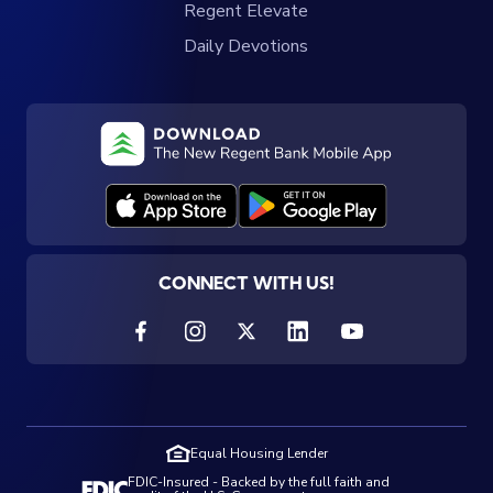
Regent Elevate
Daily Devotions
CONNECT WITH US!
Equal Housing Lender
FDIC-Insured - Backed by the full faith and