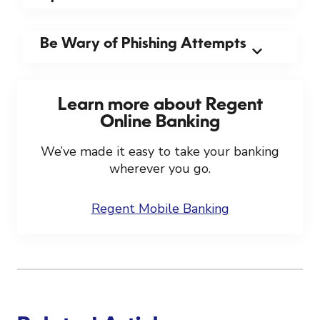
Be Wary of Phishing Attempts
Learn more about Regent
Online Banking
We’ve made it easy to take your banking
wherever you go.
Regent Mobile Banking