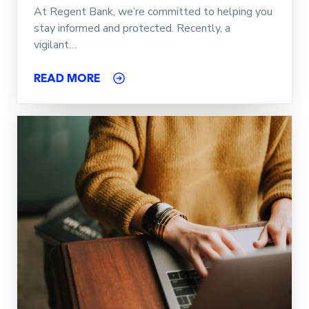
At Regent Bank, we’re committed to helping you
stay informed and protected. Recently, a
vigilant…
READ MORE