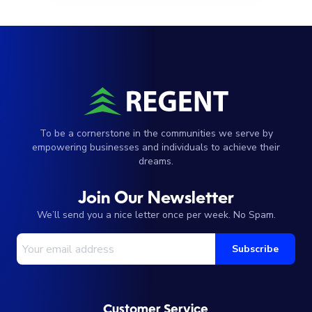
To be a cornerstone in the communities we serve by
empowering businesses and individuals to achieve their
dreams.
Join Our Newsletter
We’ll send you a nice letter once per week. No Spam.
Your Email Address
Subscribe
Customer Service