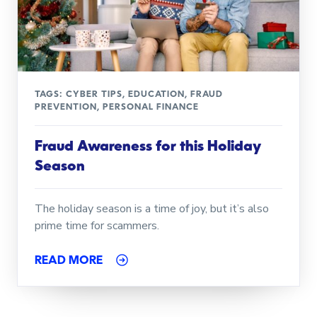
TAGS:
CYBER TIPS
,
EDUCATION
,
FRAUD
PREVENTION
,
PERSONAL FINANCE
Fraud Awareness for this Holiday
Season
The holiday season is a time of joy, but it’s also
prime time for scammers.
READ MORE