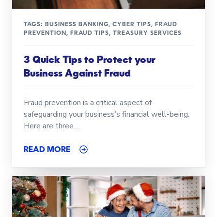
TAGS:
BUSINESS BANKING
,
CYBER TIPS
,
FRAUD
PREVENTION
,
FRAUD TIPS
,
TREASURY SERVICES
3 Quick Tips to Protect your
Business Against Fraud
Fraud prevention is a critical aspect of
safeguarding your business’s financial well-being.
Here are three…
READ MORE