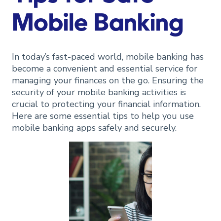
Mobile Banking
In today’s fast-paced world, mobile banking has
become a convenient and essential service for
managing your finances on the go. Ensuring the
security of your mobile banking activities is
crucial to protecting your financial information.
Here are some essential tips to help you use
mobile banking apps safely and securely.