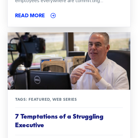
employees everywhere are committing…
READ MORE
TAGS:
FEATURED
,
WEB SERIES
7 Temptations of a Struggling
Executive