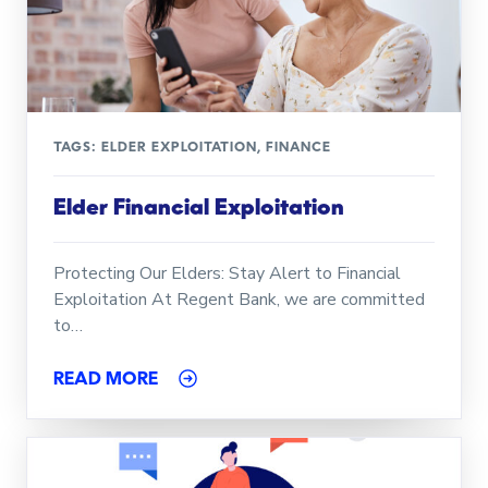
TAGS:
ELDER EXPLOITATION
,
FINANCE
Elder Financial Exploitation
Protecting Our Elders: Stay Alert to Financial
Exploitation At Regent Bank, we are committed
to…
READ MORE