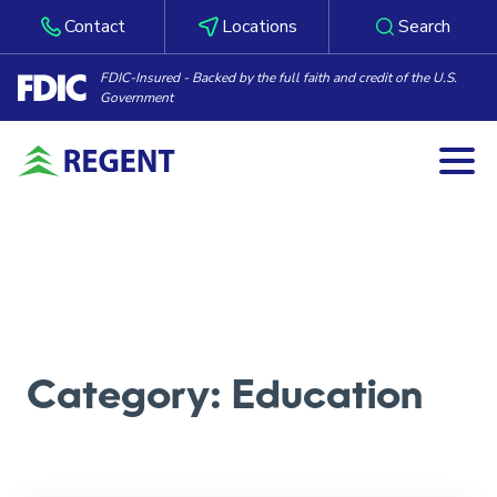
Contact
Locations
Search
FDIC-Insured - Backed by the full faith and credit of the U.S.
Government
Togg
Skip to content
Category:
Education