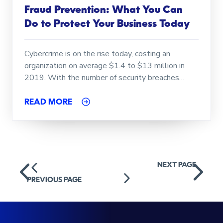
Fraud Prevention: What You Can
Do to Protect Your Business Today
Cybercrime is on the rise today, costing an
organization on average $1.4 to $13 million in
2019. With the number of security breaches…
READ MORE
Posts
NEXT PAGE
navigation
PREVIOUS PAGE