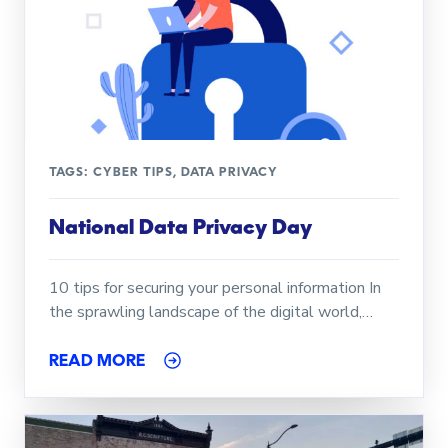
TAGS:
CYBER TIPS
,
DATA PRIVACY
National Data Privacy Day
10 tips for securing your personal information In
the sprawling landscape of the digital world,…
READ MORE