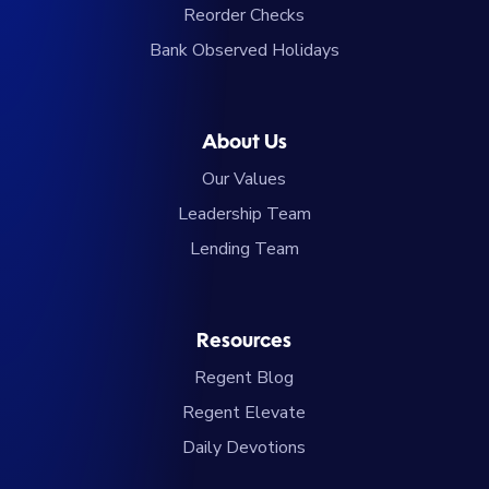
Reorder Checks
Bank Observed Holidays
About Us
Our Values
Leadership Team
Lending Team
Resources
Regent Blog
Regent Elevate
Daily Devotions