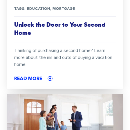
TAGS:
EDUCATION
,
MORTGAGE
Unlock the Door to Your Second
Home
Thinking of purchasing a second home? Learn
more about the ins and outs of buying a vacation
home.
READ MORE