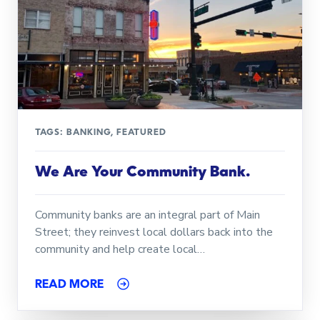
TAGS:
BANKING
,
FEATURED
We Are Your Community Bank.
Community banks are an integral part of Main
Street; they reinvest local dollars back into the
community and help create local…
READ MORE