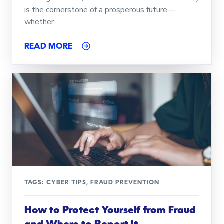
is the cornerstone of a prosperous future—
whether…
READ MORE
TAGS:
CYBER TIPS
,
FRAUD PREVENTION
How to Protect Yourself from Fraud