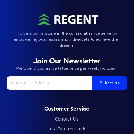
To be a cornerstone in the communities we serve by
empowering businesses and individuals to achieve their
dreams.
Join Our Newsletter
We’ll send you a nice letter once per week. No Spam.
Your Email Address
Subscribe
Customer Service
Contact Us
Lost/Stolen Cards