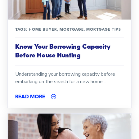
TAGS:
HOME BUYER
,
MORTGAGE
,
MORTGAGE TIPS
Know Your Borrowing Capacity
Before House Hunting
Understanding your borrowing capacity before
embarking on the search for a new home…
READ MORE