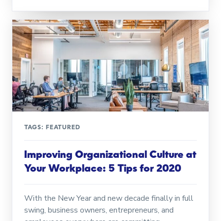
TAGS:
FEATURED
Improving Organizational Culture at
Your Workplace: 5 Tips for 2020
With the New Year and new decade finally in full
swing, business owners, entrepreneurs, and