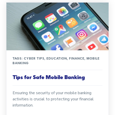
TAGS:
CYBER TIPS
,
EDUCATION
,
FINANCE
,
MOBILE
BANKING
Tips for Safe Mobile Banking
Ensuring the security of your mobile banking
activities is crucial to protecting your financial
information.