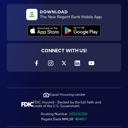
CONNECT WITH US!
Equal Housing Lender
FDIC-Insured - Backed by the full faith and
credit of the U.S. Government
Routing Number:
103101356
Regent Bank NMLS#:
464417