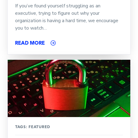
If you’ve found yourself struggling as an
executive, trying to figure out why your
organization is having a hard time, we encourage
you to watch…
READ MORE
TAGS:
FEATURED