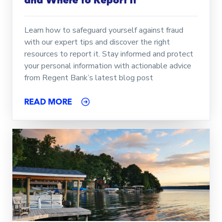
and Where to Report It
Learn how to safeguard yourself against fraud
with our expert tips and discover the right
resources to report it. Stay informed and protect
your personal information with actionable advice
from Regent Bank’s latest blog post
READ MORE