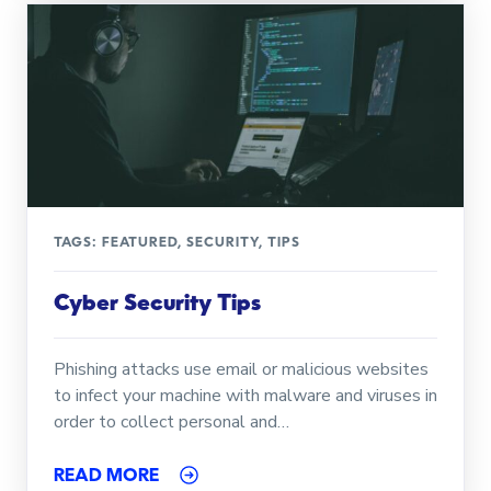
TAGS:
FEATURED
,
SECURITY
,
TIPS
Cyber Security Tips
Phishing attacks use email or malicious websites
to infect your machine with malware and viruses in
order to collect personal and…
READ MORE