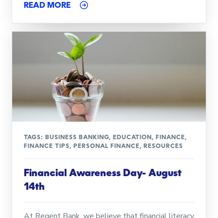
READ MORE
TAGS:
BUSINESS BANKING
,
EDUCATION
,
FINANCE
,
FINANCE TIPS
,
PERSONAL FINANCE
,
RESOURCES
Financial Awareness Day- August
14th
At Regent Bank, we believe that financial literacy