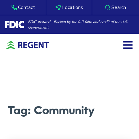
Contact
Locations
Search
FDIC-Insured - Backed by the full faith and credit of the U.S.
Government
Togg
Skip to content
Tag:
Community