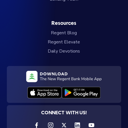
Resources
Regent Blog
Regent Elevate
Daily Devotions
CONNECT WITH US!