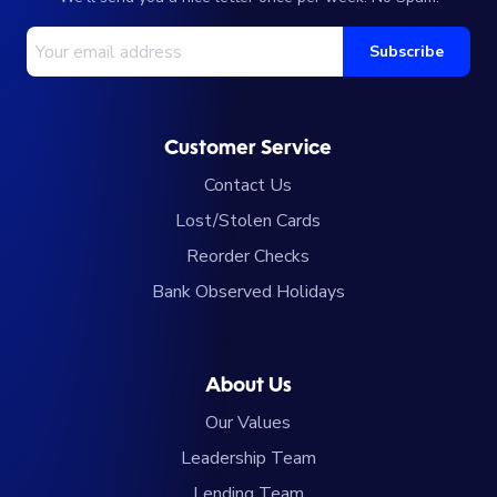
Your Email Address
Subscribe
Customer Service
Contact Us
Lost/Stolen Cards
Reorder Checks
Bank Observed Holidays
About Us
Our Values
Leadership Team
Lending Team