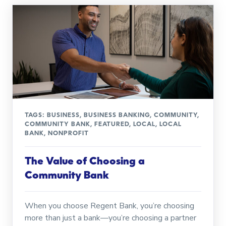
TAGS:
BUSINESS
,
BUSINESS BANKING
,
COMMUNITY
,
COMMUNITY BANK
,
FEATURED
,
LOCAL
,
LOCAL
BANK
,
NONPROFIT
The Value of Choosing a
Community Bank
When you choose Regent Bank, you’re choosing
more than just a bank—you’re choosing a partner