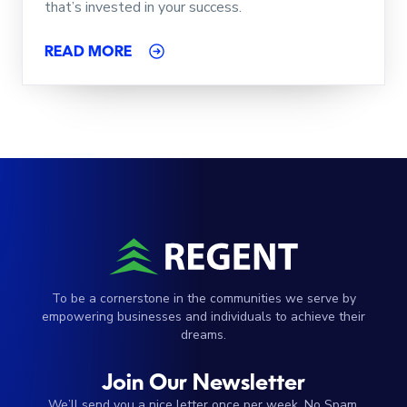
that’s invested in your success.
READ MORE
To be a cornerstone in the communities we serve by
empowering businesses and individuals to achieve their
dreams.
Join Our Newsletter
We’ll send you a nice letter once per week. No Spam.