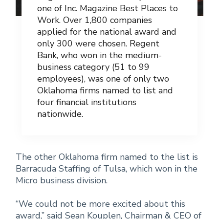
one of Inc. Magazine Best Places to
Work. Over 1,800 companies
applied for the national award and
only 300 were chosen. Regent
Bank, who won in the medium-
business category (51 to 99
employees), was one of only two
Oklahoma firms named to list and
four financial institutions
nationwide.
The other Oklahoma firm named to the list is
Barracuda Staffing of Tulsa, which won in the
Micro business division.
“We could not be more excited about this
award,” said Sean Kouplen, Chairman & CEO of