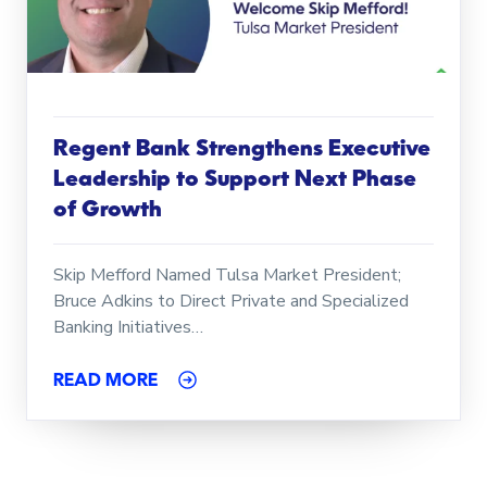
Regent Bank Strengthens Executive
Leadership to Support Next Phase
of Growth
Skip Mefford Named Tulsa Market President;
Bruce Adkins to Direct Private and Specialized
Banking Initiatives…
READ MORE