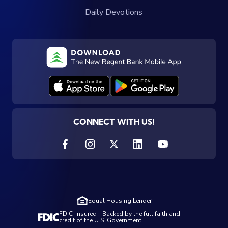
Daily Devotions
CONNECT WITH US!
Equal Housing Lender
FDIC-Insured - Backed by the full faith and
credit of the U.S. Government