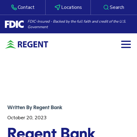
Contact
Locations
Search
FDIC-Insured - Backed by the full faith and credit of the U.S.
Government
Togg
Skip to content
Written By
Regent Bank
October 20, 2023
Regent Bank