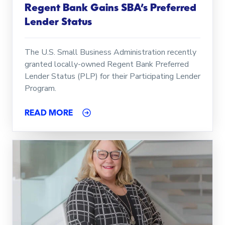
Regent Bank Gains SBA’s Preferred
Lender Status
The U.S. Small Business Administration recently
granted locally-owned Regent Bank Preferred
Lender Status (PLP) for their Participating Lender
Program.
READ MORE