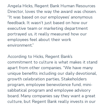
Angela Hicks, Regent Bank Human Resources
Director, loves the way the award was chosen.
“It was based on our employees’ anonymous
feedback. It wasn’t just based on how our
executive team or marketing department
portrayed us, it really measured how our
employees feel about their work
environment.”
According to Hicks, Regent Bank’s
commitment to culture is what makes it stand
apart from other companies. “We have many
unique benefits including our daily devotional,
growth celebration parties, Stakeholders
program, employee benevolence fund, mini-
sabbatical program and employee advisory
board. Many companies say they want a great
culture, but Regent Bank really invests in our