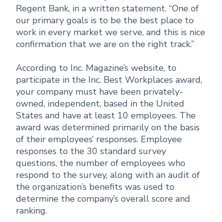
Regent Bank, in a written statement. “One of
our primary goals is to be the best place to
work in every market we serve, and this is nice
confirmation that we are on the right track.”
According to Inc. Magazine’s website, to
participate in the Inc. Best Workplaces award,
your company must have been privately-
owned, independent, based in the United
States and have at least 10 employees. The
award was determined primarily on the basis
of their employees’ responses. Employee
responses to the 30 standard survey
questions, the number of employees who
respond to the survey, along with an audit of
the organization’s benefits was used to
determine the company’s overall score and
ranking.