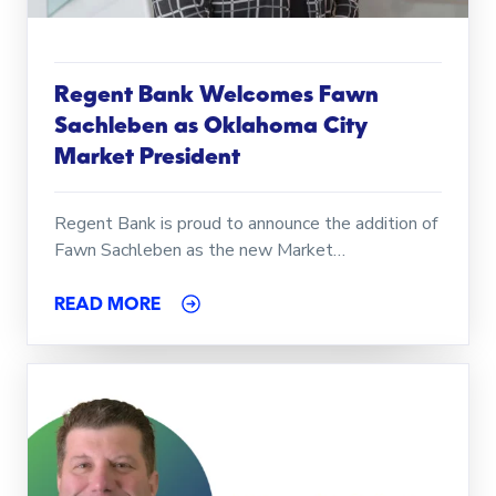
Regent Bank Welcomes Fawn
Sachleben as Oklahoma City
Market President
Regent Bank is proud to announce the addition of
Fawn Sachleben as the new Market…
READ MORE