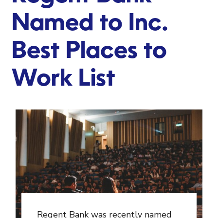
Named to Inc.
Best Places to
Work List
Regent Bank was recently named