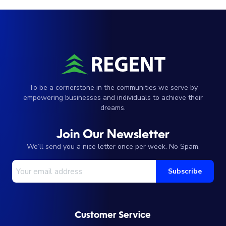
To be a cornerstone in the communities we serve by
empowering businesses and individuals to achieve their
dreams.
Join Our Newsletter
We’ll send you a nice letter once per week. No Spam.
Your Email Address
Subscribe
Customer Service