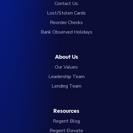
Contact Us
Lost/Stolen Cards
Reorder Checks
Bank Observed Holidays
About Us
Our Values
Leadership Team
Lending Team
Resources
Regent Blog
Regent Elevate