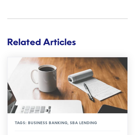
Related Articles
TAGS:
BUSINESS BANKING
,
SBA LENDING