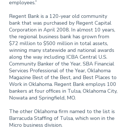
employees.”
Regent Bank is a 120-year old community
bank that was purchased by Regent Capital
Corporation in April 2008. In almost 10 years,
the regional business bank has grown from
$72 million to $500 million in total assets,
winning many statewide and national awards
along the way including ICBA Central U.S.
Community Banker of the Year, SBA Financial
Services Professional of the Year, Oklahoma
Magazine Best of the Best, and Best Places to
Work in Oklahoma. Regent Bank employs 100
bankers at four offices in Tulsa, Oklahoma City,
Nowata and Springfield, MO.
The other Oklahoma firm named to the list is
Barracuda Staffing of Tulsa, which won in the
Micro business division.