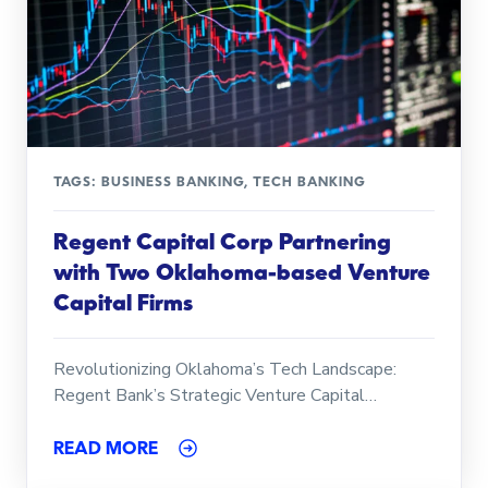
TAGS:
BUSINESS BANKING
,
TECH BANKING
Regent Capital Corp Partnering
with Two Oklahoma-based Venture
Capital Firms
Revolutionizing Oklahoma’s Tech Landscape:
Regent Bank’s Strategic Venture Capital…
READ MORE