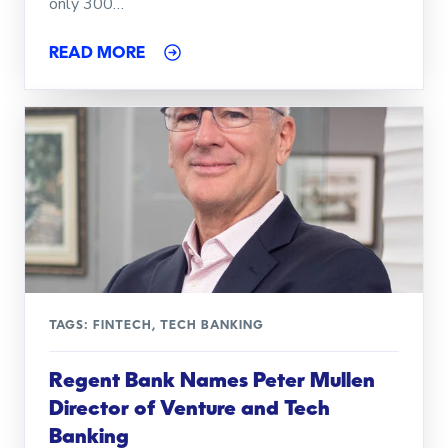
only 300…
READ MORE
TAGS:
FINTECH
,
TECH BANKING
Regent Bank Names Peter Mullen
Director of Venture and Tech
Banking