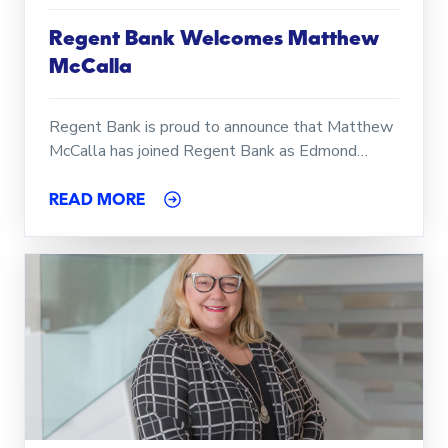
Regent Bank Welcomes Matthew
McCalla
Regent Bank is proud to announce that Matthew
McCalla has joined Regent Bank as Edmond…
READ MORE