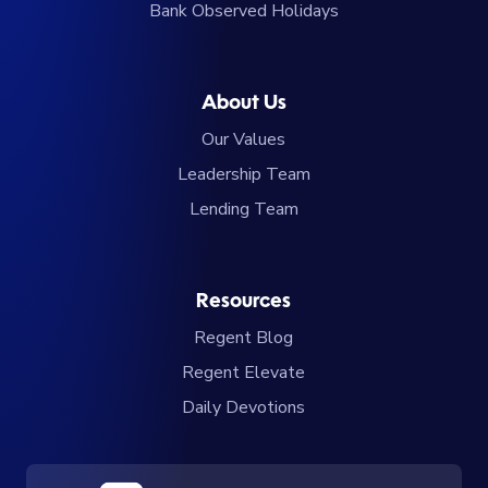
Bank Observed Holidays
About Us
Our Values
Leadership Team
Lending Team
Resources
Regent Blog
Regent Elevate
Daily Devotions