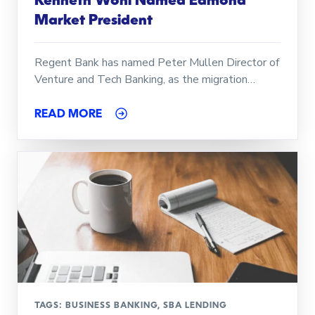
Kenneth Wohl Named Edmond
Market President
Regent Bank has named Peter Mullen Director of
Venture and Tech Banking, as the migration…
READ MORE
TAGS:
BUSINESS BANKING
,
SBA LENDING