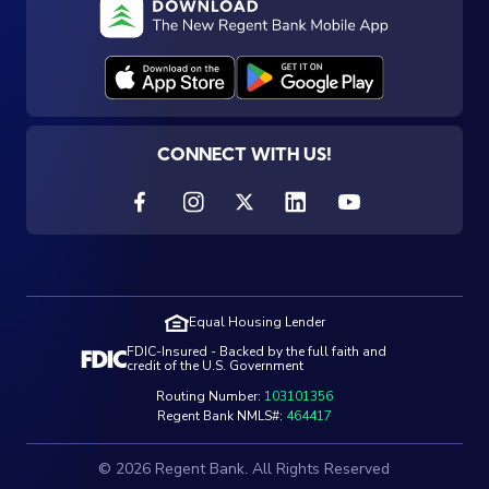
CONNECT WITH US!
Equal Housing Lender
FDIC-Insured - Backed by the full faith and
credit of the U.S. Government
Routing Number:
103101356
Regent Bank NMLS#:
464417
© 2026 Regent Bank. All Rights Reserved