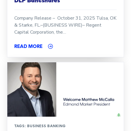
DLP Bancshares
Company Release – October 31, 2025 Tulsa, OK
& Starke, FL.–(BUSINESS WIRE)– Regent
Capital Corporation, the…
READ MORE
TAGS:
BUSINESS BANKING