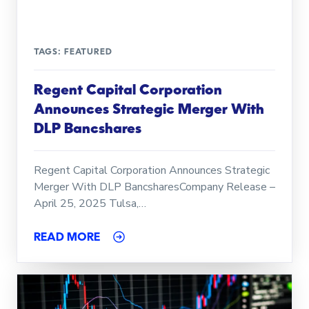
TAGS:
FEATURED
Regent Capital Corporation
Announces Strategic Merger With
DLP Bancshares
Regent Capital Corporation Announces Strategic
Merger With DLP BancsharesCompany Release –
April 25, 2025 Tulsa,…
READ MORE