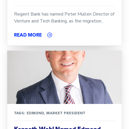
Regent Bank has named Peter Mullen Director of
Venture and Tech Banking, as the migration…
READ MORE
TAGS:
EDMOND
,
MARKET PRESIDENT