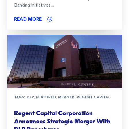
Banking Initiatives…
READ MORE
TAGS:
DLP
,
FEATURED
,
MERGER
,
REGENT CAPITAL
Regent Capital Corporation
Announces Strategic Merger With