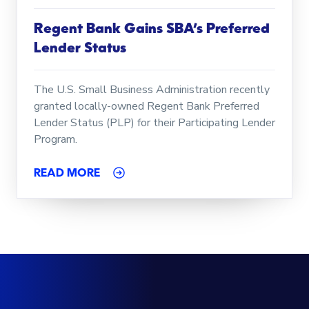
Regent Bank Gains SBA’s Preferred
Lender Status
The U.S. Small Business Administration recently
granted locally-owned Regent Bank Preferred
Lender Status (PLP) for their Participating Lender
Program.
READ MORE