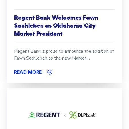
Regent Bank Welcomes Fawn
Sachleben as Oklahoma City
Market President
Regent Bank is proud to announce the addition of
Fawn Sachleben as the new Market…
READ MORE