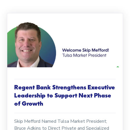
Regent Bank Strengthens Executive
Leadership to Support Next Phase
of Growth
Skip Mefford Named Tulsa Market President;
Bruce Adkins to Direct Private and Specialized