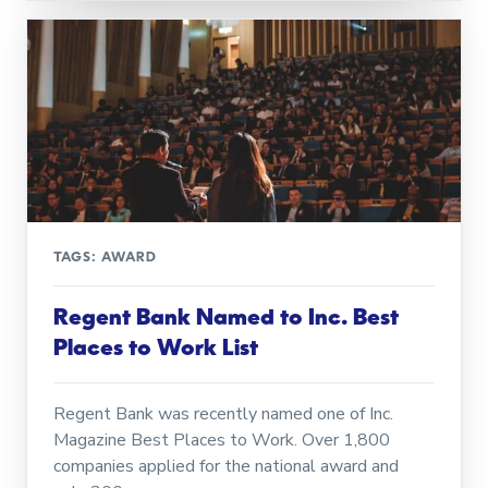
TAGS:
AWARD
Regent Bank Named to Inc. Best
Places to Work List
Regent Bank was recently named one of Inc.
Magazine Best Places to Work. Over 1,800
companies applied for the national award and