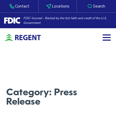
Contact
Locations
Search
FDIC-Insured - Backed by the full faith and credit of the U.S.
Government
Togg
Skip to content
Category:
Press
Release