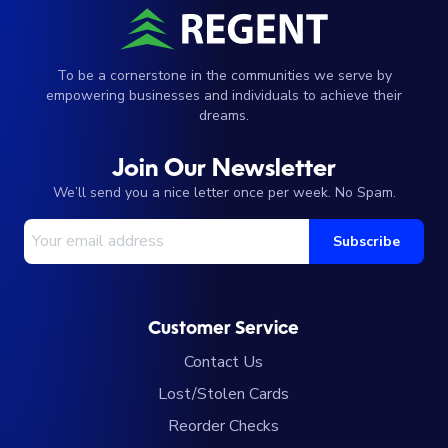
To be a cornerstone in the communities we serve by
empowering businesses and individuals to achieve their
dreams.
Join Our Newsletter
We’ll send you a nice letter once per week. No Spam.
Your Email Address
Subscribe
Customer Service
Contact Us
Lost/Stolen Cards
Reorder Checks