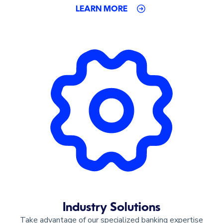
LEARN MORE
Industry Solutions
Take advantage of our specialized banking expertise