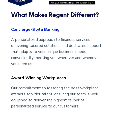
What Makes Regent Different?
Concierge-Style Banking
A personalized approach to financial services,
delivering tailored solutions and dedicated support
that adapts to your unique business needs,
conveniently meeting you wherever and whenever
you need us.
Award-Winning Workplaces
Our commitment to fostering the best workplace
attracts top-tier talent, ensuring our team is well-
equipped to deliver the highest caliber of
personalized service to our customers.