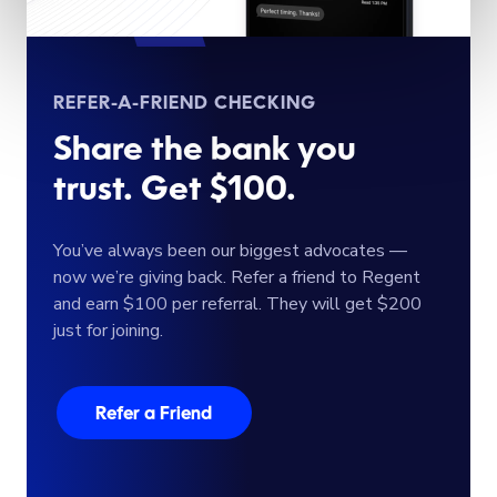
REFER-A-FRIEND CHECKING
Share the bank you
trust. Get $100.
You’ve always been our biggest advocates —
now we’re giving back. Refer a friend to Regent
and earn $100 per referral. They will get $200
just for joining.
Refer a Friend