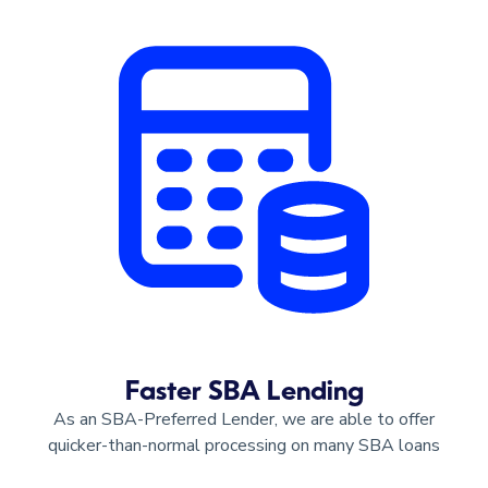
Faster SBA Lending
As an SBA-Preferred Lender, we are able to offer
quicker-than-normal processing on many SBA loans