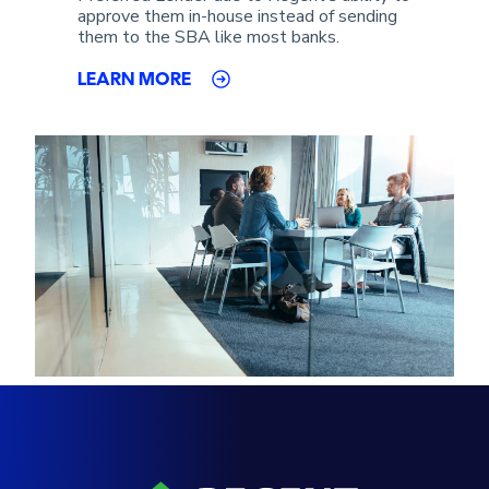
approve them in-house instead of sending
them to the SBA like most banks.
LEARN MORE