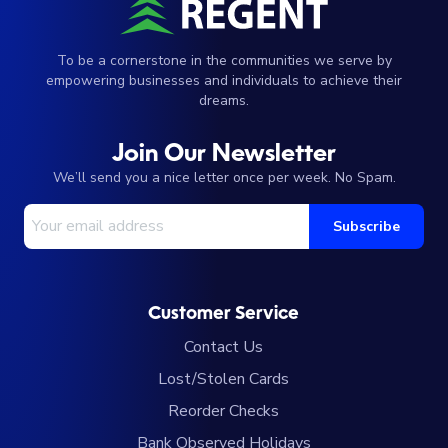
To be a cornerstone in the communities we serve by
empowering businesses and individuals to achieve their
dreams.
Join Our Newsletter
We’ll send you a nice letter once per week. No Spam.
Your Email Address
Subscribe
Customer Service
Contact Us
Lost/Stolen Cards
Reorder Checks
Bank Observed Holidays