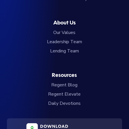
About Us
Our Values
Leadership Team
Lending Team
Resources
Regent Blog
Regent Elevate
Daily Devotions