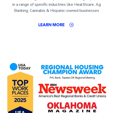
in a range of specific industries like Healthcare, Ag
Banking, Cannabis & Hispanic-owned businesses
LEARN MORE