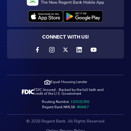
CONNECT WITH US!
Equal Housing Lender
FDIC-Insured - Backed by the full faith and
credit of the U.S. Government
Routing Number:
103101356
Regent Bank NMLS#:
464417
© 2026 Regent Bank. All Rights Reserved
Online Privacy Policy