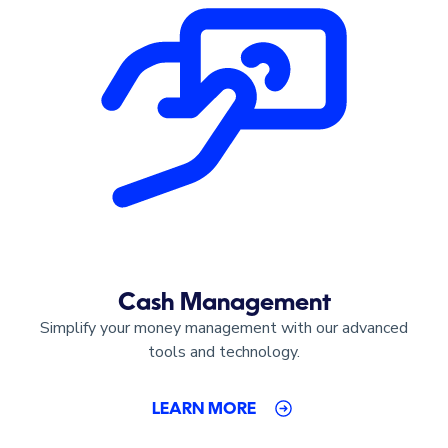
Cash Management
Simplify your money management with our advanced
tools and technology.
LEARN MORE