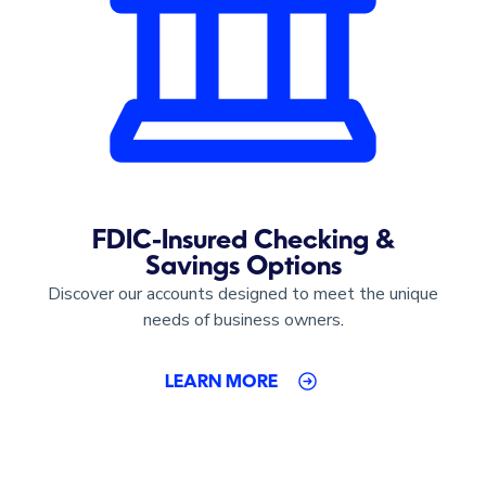
FDIC-Insured Checking &
Savings Options
Discover our accounts designed to meet the unique
needs of business owners
.
LEARN MORE