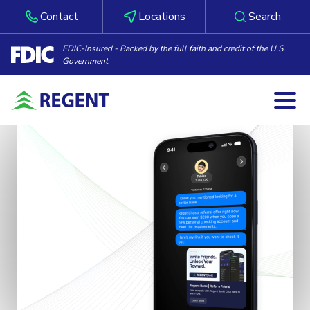
Contact
Locations
Search
FDIC-Insured - Backed by the full faith and credit of the U.S.
Government
Togg
Skip to content