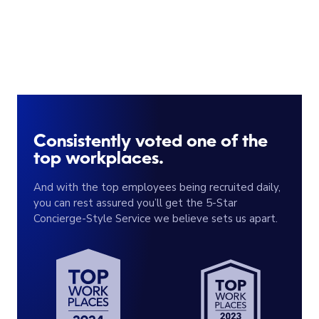
Consistently voted one of the
top workplaces.
And with the top employees being recruited daily,
you can rest assured you’ll get the 5-Star
Concierge-Style Service we believe sets us apart.