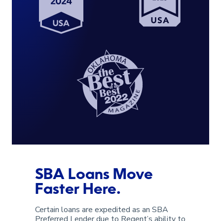
SBA Loans Move
Faster Here.
Certain loans are expedited as an SBA
Preferred Lender due to Regent’s ability to