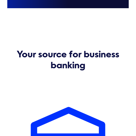
Your source for business
banking